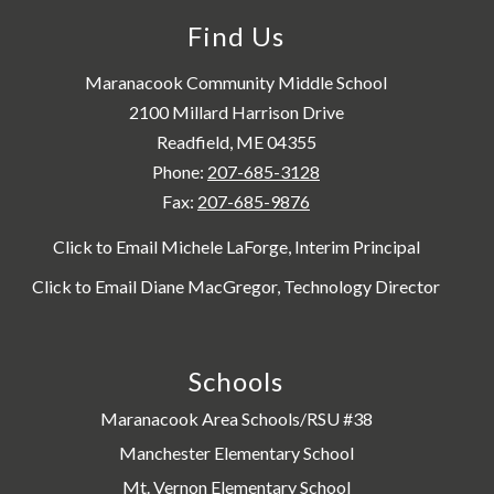
Find Us
Maranacook Community Middle School
2100 Millard Harrison Drive
Readfield, ME 04355
Phone:
207-685-3128
Fax:
207-685-9876
Click to Email Michele LaForge, Interim Principal
Click to Email Diane MacGregor, Technology Director
Schools
Maranacook Area Schools/RSU #38
Manchester Elementary School
Mt. Vernon Elementary School