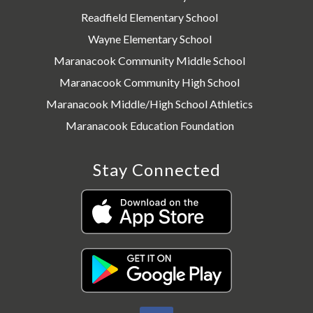
Readfield Elementary School
Wayne Elementary School
Maranacook Community Middle School
Maranacook Community High School
Maranacook Middle/High School Athletics
Maranacook Education Foundation
Stay Connected