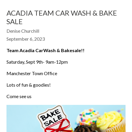
ACADIA TEAM CAR WASH & BAKE
SALE
Denise Churchill
September 6, 2023
Team Acadia CarWash & Bakesale!!
Saturday, Sept 9th- 9am-12pm
Manchester Town Office
Lots of fun & goodies!
Come see us