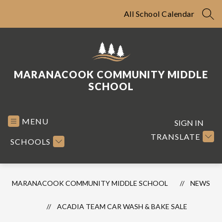
Skip
to
All School Calendar
SEA
content
MARANACOOK COMMUNITY MIDDLE
SCHOOL
MENU
SIGN IN
TRANSLATE
SCHOOLS
MARANACOOK COMMUNITY MIDDLE SCHOOL
NEWS
ACADIA TEAM CAR WASH & BAKE SALE