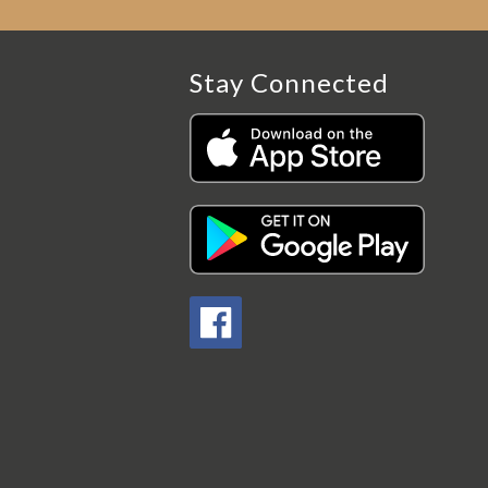
Stay Connected