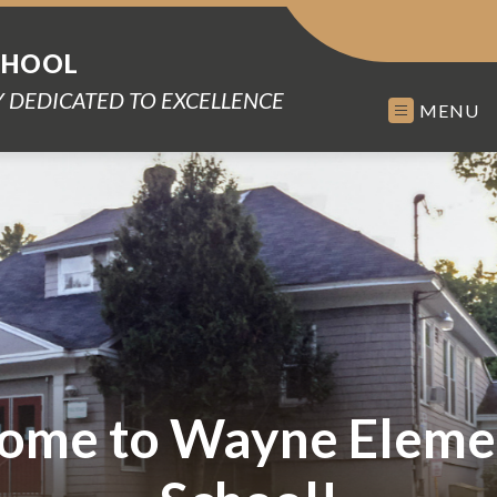
CHOOL
 DEDICATED TO EXCELLENCE
MENU
ome to Wayne Eleme