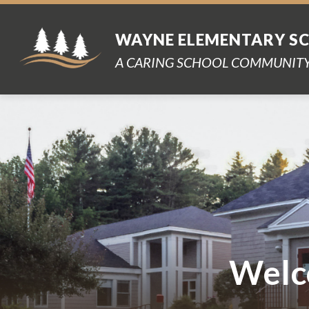
Skip
to
content
WAYNE ELEMENTARY S
A CARING SCHOOL COMMUNITY
Welc