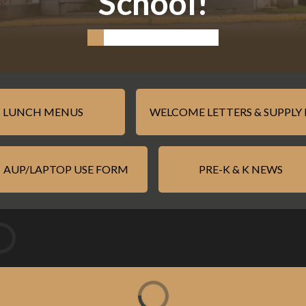
School!
LUNCH MENUS
WELCOME LETTERS & SUPPLY 
AUP/LAPTOP USE FORM
PRE-K & K NEWS