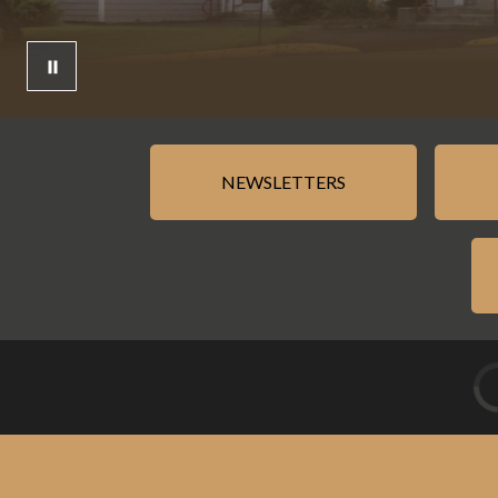
NEWSLETTERS