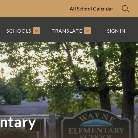
All School Calendar
SEAR
SCHOOLS
TRANSLATE
SIGN IN
ntary