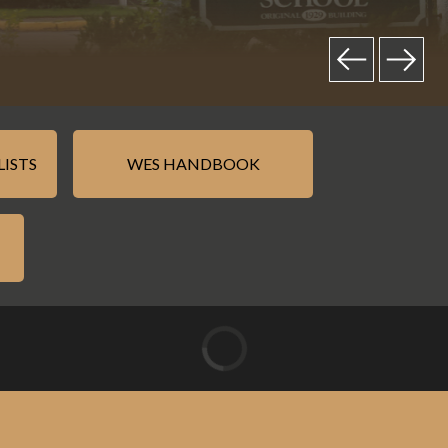
LISTS
WES HANDBOOK