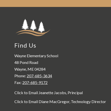
Find Us
Wayne Elementary School
48 Pond Road
Wayne, ME 04284
Phone:
207-685-3634
Fax:
207-685-9172
Click to Email Jeanette Jacobs, Principal
Click to Email Diane MacGregor, Technology Director