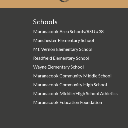
Schools
Maranacook Area Schools/RSU #38
Manchester Elementary School
Mt. Vernon Elementary School
Readfield Elementary School
Wayne Elementary School
Maranacook Community Middle School
Maranacook Community High School
Maranacook Middle/High School Athletics
Maranacook Education Foundation