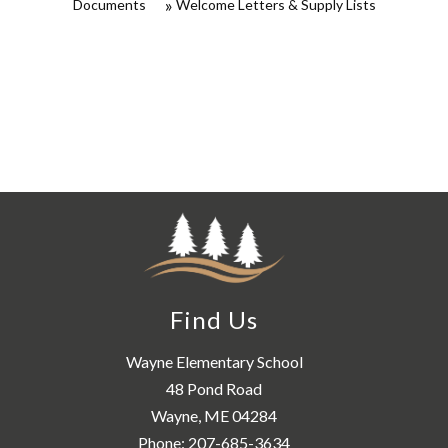
Documents
Welcome Letters & Supply Lists
Find Us
Wayne Elementary School
48 Pond Road
Wayne, ME 04284
Phone:
207-685-3634