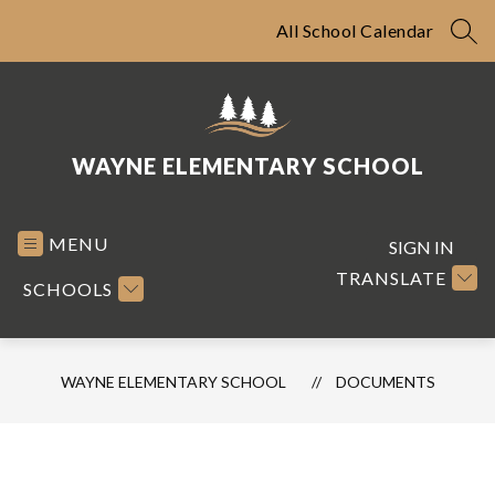
Skip
to
All School Calendar
SEA
content
WAYNE ELEMENTARY SCHOOL
MENU
SIGN IN
TRANSLATE
SCHOOLS
WAYNE ELEMENTARY SCHOOL
DOCUMENTS