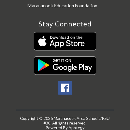
Maranacook Education Foundation
Stay Connected
Copyright © 2026 Maranacook Area Schools/RSU
#38. All rights reserved.
Powered By
Apptegy