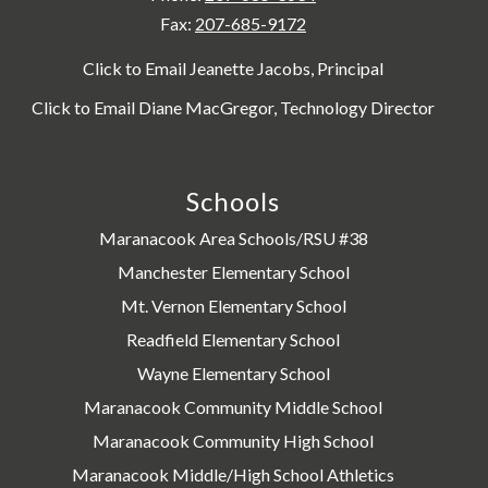
Fax:
207-685-9172
Click to Email Jeanette Jacobs, Principal
Click to Email Diane MacGregor, Technology Director
Schools
Maranacook Area Schools/RSU #38
Manchester Elementary School
Mt. Vernon Elementary School
Readfield Elementary School
Wayne Elementary School
Maranacook Community Middle School
Maranacook Community High School
Maranacook Middle/High School Athletics