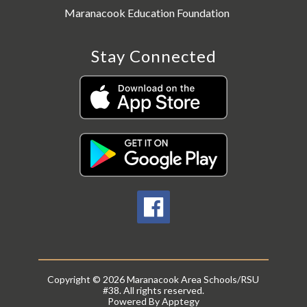
Maranacook Education Foundation
Stay Connected
Copyright © 2026 Maranacook Area Schools/RSU
#38. All rights reserved.
Powered By
Apptegy