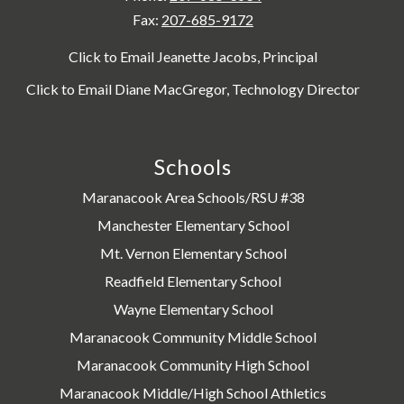
Fax:
207-685-9172
Click to Email Jeanette Jacobs, Principal
Click to Email Diane MacGregor, Technology Director
Schools
Maranacook Area Schools/RSU #38
Manchester Elementary School
Mt. Vernon Elementary School
Readfield Elementary School
Wayne Elementary School
Maranacook Community Middle School
Maranacook Community High School
Maranacook Middle/High School Athletics