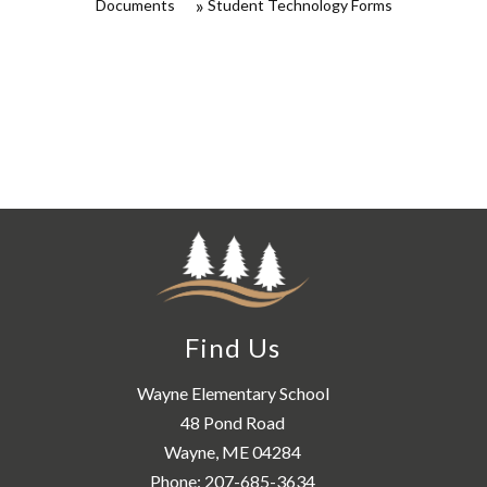
Documents
Student Technology Forms
Find Us
Wayne Elementary School
48 Pond Road
Wayne, ME 04284
Phone:
207-685-3634