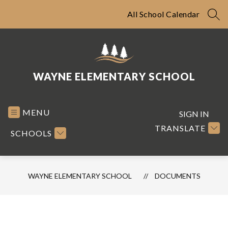
Skip
to
All School Calendar
SEA
content
WAYNE ELEMENTARY SCHOOL
MENU
SIGN IN
TRANSLATE
SCHOOLS
WAYNE ELEMENTARY SCHOOL
DOCUMENTS